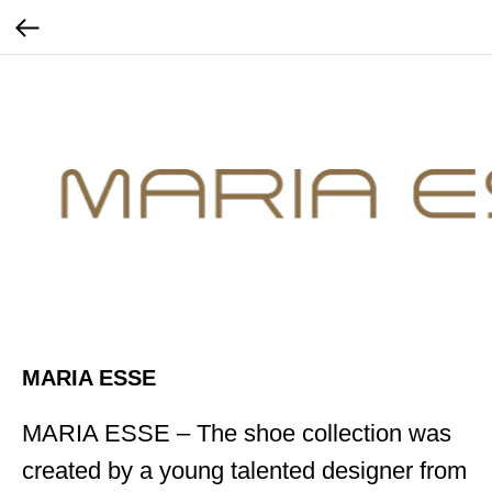
MARIA ESSE
MARIA ESSE – The shoe collection was
created by a young talented designer from