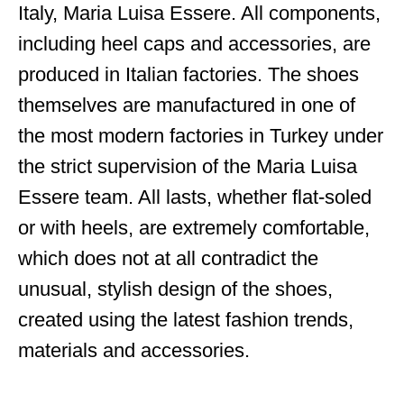
Italy, Maria Luisa Essere. All components,
including heel caps and accessories, are
produced in Italian factories. The shoes
themselves are manufactured in one of
the most modern factories in Turkey under
the strict supervision of the Maria Luisa
Essere team. All lasts, whether flat-soled
or with heels, are extremely comfortable,
which does not at all contradict the
unusual, stylish design of the shoes,
created using the latest fashion trends,
materials and accessories.