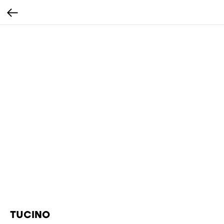
TUCINO