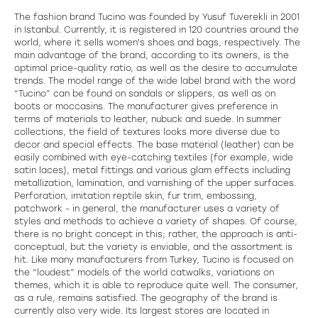
The fashion brand Tucino was founded by Yusuf Tuverekli in 2001
in Istanbul. Currently, it is registered in 120 countries around the
world, where it sells women's shoes and bags, respectively. The
main advantage of the brand, according to its owners, is the
optimal price-quality ratio, as well as the desire to accumulate
trends. The model range of the wide label brand with the word
“Tucino” can be found on sandals or slippers, as well as on
boots or moccasins. The manufacturer gives preference in
terms of materials to leather, nubuck and suede. In summer
collections, the field of textures looks more diverse due to
decor and special effects. The base material (leather) can be
easily combined with eye-catching textiles (for example, wide
satin laces), metal fittings and various glam effects including
metallization, lamination, and varnishing of the upper surfaces.
Perforation, imitation reptile skin, fur trim, embossing,
patchwork - in general, the manufacturer uses a variety of
styles and methods to achieve a variety of shapes. Of course,
there is no bright concept in this; rather, the approach is anti-
conceptual, but the variety is enviable, and the assortment is
hit. Like many manufacturers from Turkey, Tucino is focused on
the “loudest” models of the world catwalks, variations on
themes, which it is able to reproduce quite well. The consumer,
as a rule, remains satisfied. The geography of the brand is
currently also very wide. Its largest stores are located in