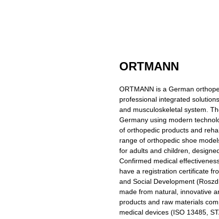
ORTMANN
ORTMANN is a German orthopedic
professional integrated solution
and musculoskeletal system. T
Germany using modern technolo
of orthopedic products and reha
range of orthopedic shoe models
for adults and children, designed
Confirmed medical effectivenes
have a registration certificate f
and Social Development (Roszdr
made from natural, innovative an
products and raw materials com
medical devices (ISO 13485,