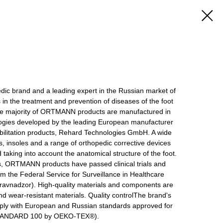
 brand and a leading expert in the Russian market of
s in the treatment and prevention of diseases of the foot
he majority of ORTMANN products are manufactured in
gies developed by the leading European manufacturer
bilitation products, Rehard Technologies GmbH. A wide
, insoles and a range of orthopedic corrective devices
 taking into account the anatomical structure of the foot.
s, ORTMANN products have passed clinical trials and
rom the Federal Service for Surveillance in Healthcare
avnadzor). High-quality materials and components are
d wear-resistant materials. Quality controlThe brand's
ply with European and Russian standards approved for
 STANDARD 100 by OEKO-TEX®).