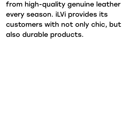
from high-quality genuine leather
every season. iLVi provides its
customers with not only chic, but
also durable products.