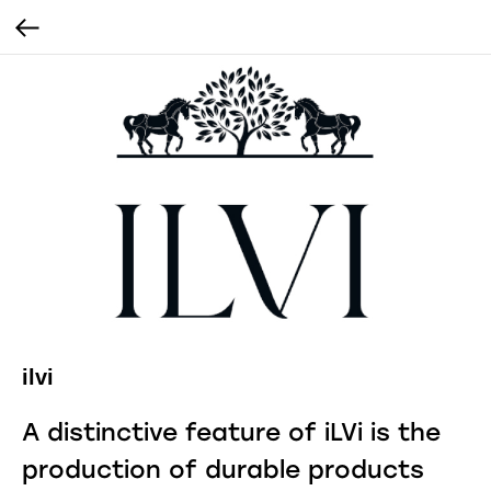
ilvi
A distinctive feature of iLVi is the
production of durable products