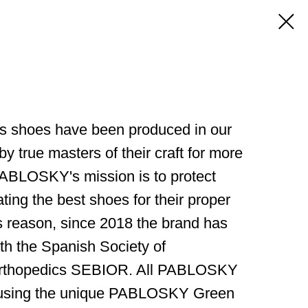
 shoes have been produced in our
by true masters of their craft for more
 PABLOSKY's mission is to protect
ating the best shoes for their proper
s reason, since 2018 the brand has
th the Spanish Society of
rthopedics SEBIOR. All PABLOSKY
 using the unique PABLOSKY Green