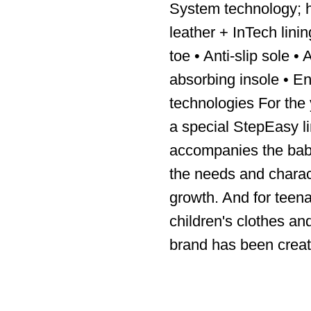
System technology; h
leather + InTech lini
toe • Anti-slip sole •
absorbing insole • En
technologies For the
a special StepEasy l
accompanies the baby’
the needs and charact
growth. And for teen
children's clothes an
brand has been creat