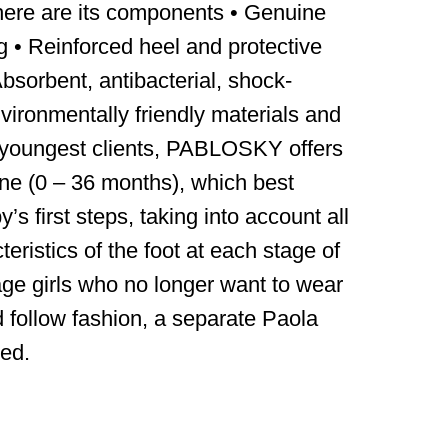
ere are its components • Genuine
ng • Reinforced heel and protective
 Absorbent, antibacterial, shock-
vironmentally friendly materials and
 youngest clients, PABLOSKY offers
ine (0 – 36 months), which best
s first steps, taking into account all
eristics of the foot at each stage of
age girls who no longer want to wear
d follow fashion, a separate Paola
ed.