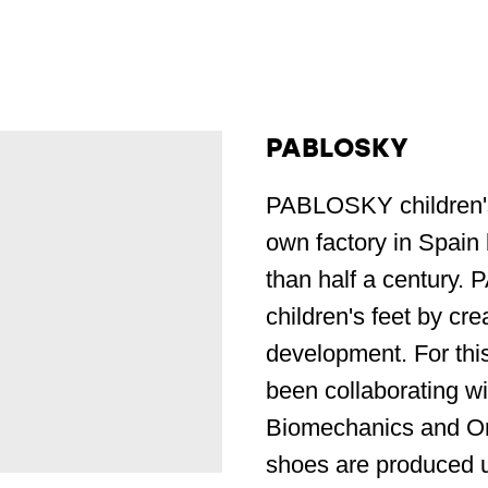
PABLOSKY
PABLOSKY children's
own factory in Spain 
than half a century.
children's feet by cre
development. For thi
been collaborating wi
Biomechanics and O
shoes are produced