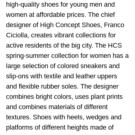
high-quality shoes for young men and
women at affordable prices. The chief
designer of High Concept Shoes, Franco
Ciciolla, creates vibrant collections for
active residents of the big city. The HCS
spring-summer collection for women has a
large selection of colored sneakers and
slip-ons with textile and leather uppers
and flexible rubber soles. The designer
combines bright colors, uses plant prints
and combines materials of different
textures. Shoes with heels, wedges and
platforms of different heights made of