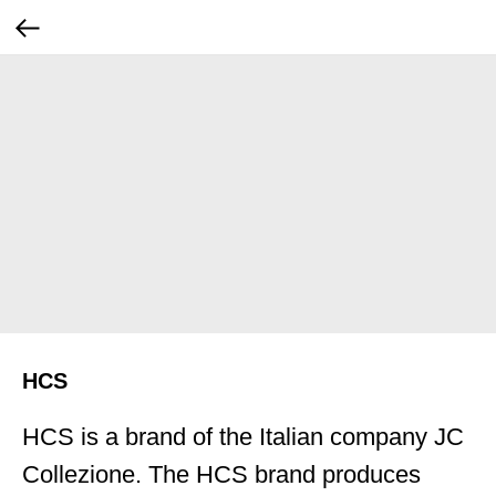
HCS
HCS is a brand of the Italian company JC
Collezione. The HCS brand produces