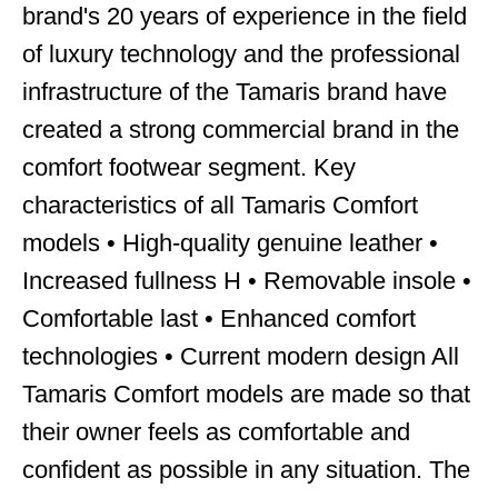
brand's 20 years of experience in the field
of luxury technology and the professional
infrastructure of the Tamaris brand have
created a strong commercial brand in the
comfort footwear segment. Key
characteristics of all Tamaris Comfort
models • High-quality genuine leather •
Increased fullness H • Removable insole •
Comfortable last • Enhanced comfort
technologies • Current modern design All
Tamaris Comfort models are made so that
their owner feels as comfortable and
confident as possible in any situation. The