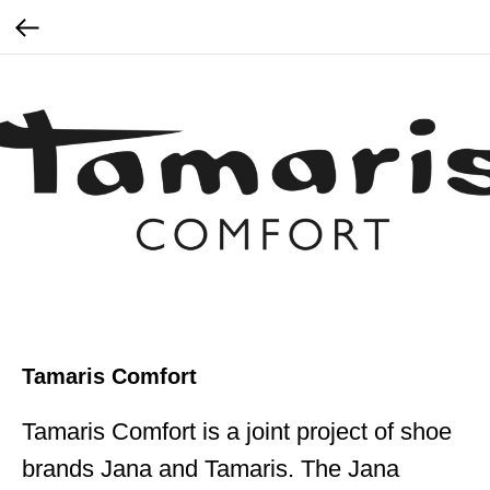
Tamaris Comfort
Tamaris Comfort is a joint project of shoe
brands Jana and Tamaris. The Jana