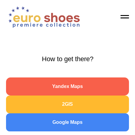
Registration is open! Get your invitation
GET
How to get there?
Yandex Maps
2GIS
Google Maps