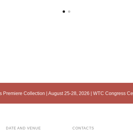
Premiere Collection | August 25-28, 2026 | WTC Congress Cen
DATE AND VENUE
CONTACTS