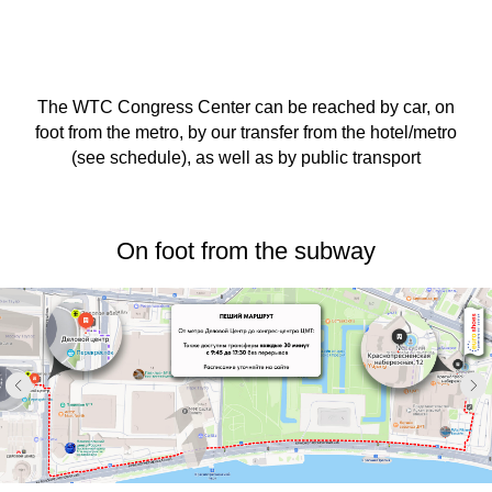
The WTC Congress Center can be reached by car, on
foot from the metro, by our transfer from the hotel/metro
(see schedule), as well as by public transport
On foot from the subway