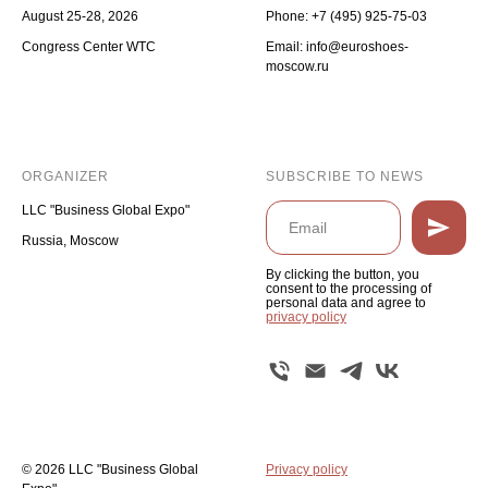
August 25-28, 2026
Phone:
+7 (495) 925-75-03
Congress Center WTC
Email: info@euroshoes-
moscow.ru
ORGANIZER
SUBSCRIBE TO NEWS
LLC "Business Global Expo"
Russia, Moscow
By clicking the button, you
consent to the processing of
personal data and agree to
privacy policy
© 2026 LLC "Business Global
Privacy policy