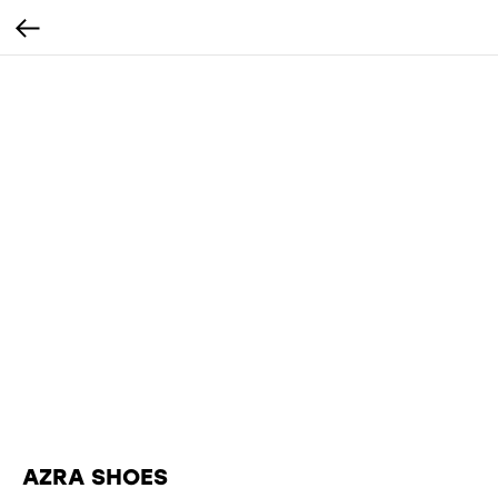
AZRA SHOES