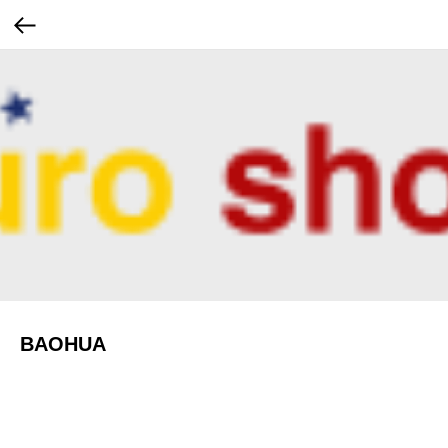
BAOHUA