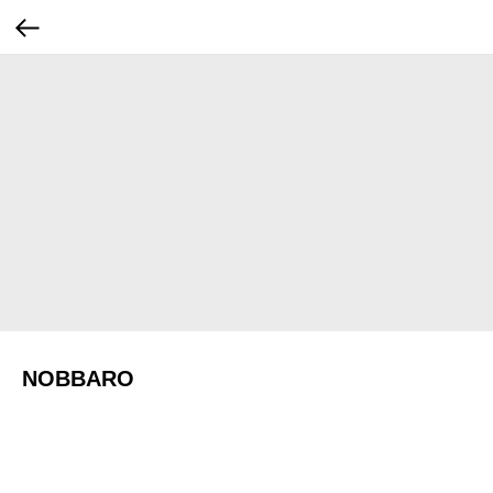
NOBBARO