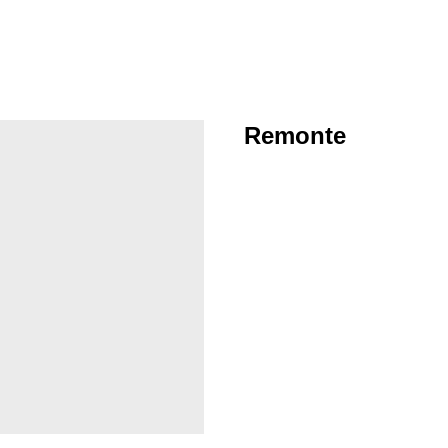
Remonte