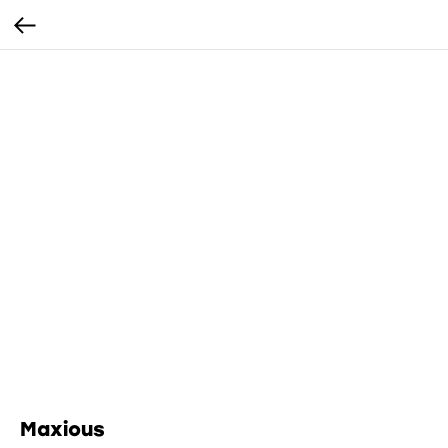
Maxious