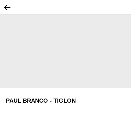
PAUL BRANCO - TIGLON