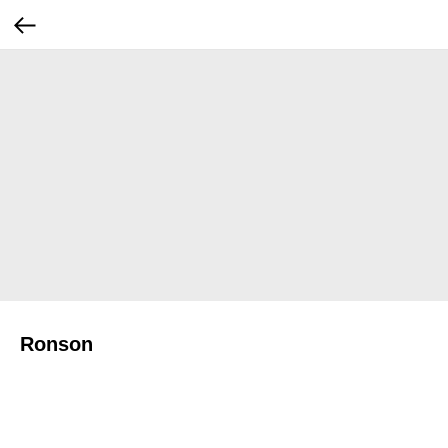
Ronson