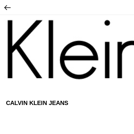
CALVIN KLEIN JEANS