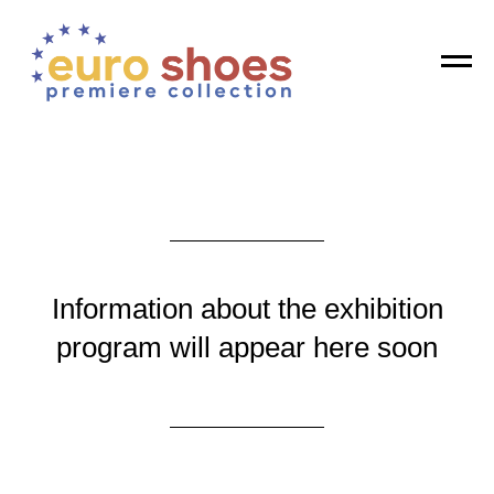
Registration is open! Get your invitation
GET
Information about the exhibition
program will appear here soon