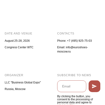
DATE AND VENUE
CONTACTS
August 25-28, 2026
Phone:
+7 (495) 925-75-03
Congress Center WTC
Email: info@euroshoes-
moscow.ru
ORGANIZER
SUBSCRIBE TO NEWS
LLC "Business Global Expo"
Russia, Moscow
By clicking the button, you
consent to the processing of
personal data and agree to